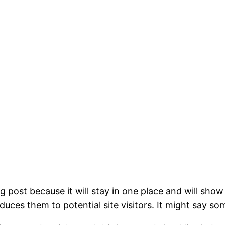
og post because it will stay in one place and will show
ces them to potential site visitors. It might say som