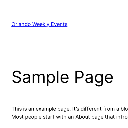
Skip
to
content
Orlando Weekly Events
Sample Page
This is an example page. It’s different from a bl
Most people start with an About page that introdu