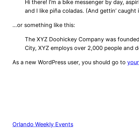
Hi there! I’m a bike messenger by day, aspir
and I like piña coladas. (And gettin’ caught i
…or something like this:
The XYZ Doohickey Company was founded in 
City, XYZ employs over 2,000 people and d
As a new WordPress user, you should go to
you
Orlando Weekly Events