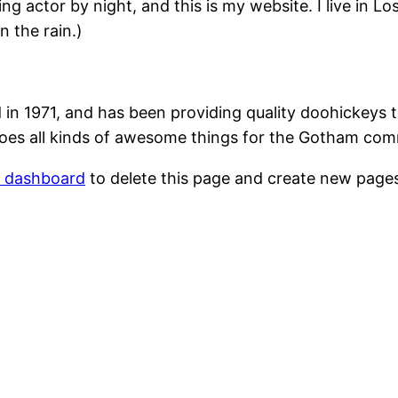
ing actor by night, and this is my website. I live in 
n the rain.)
1971, and has been providing quality doohickeys to
oes all kinds of awesome things for the Gotham com
r dashboard
to delete this page and create new pages