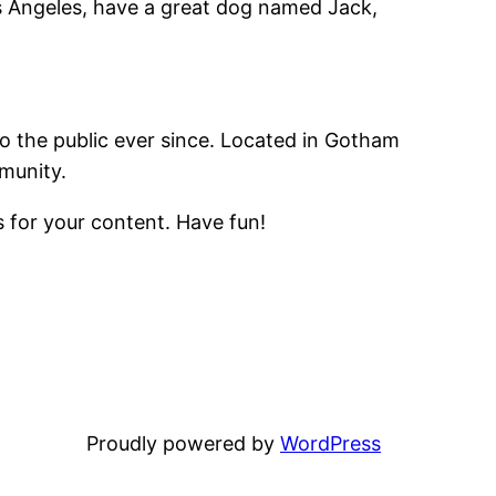
Los Angeles, have a great dog named Jack,
 the public ever since. Located in Gotham
munity.
 for your content. Have fun!
Proudly powered by
WordPress