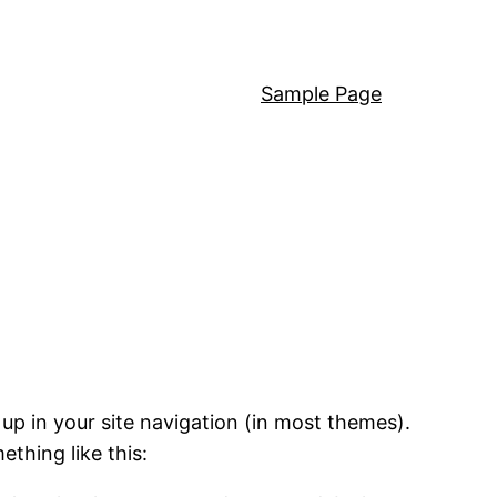
Sample Page
 up in your site navigation (in most themes).
ething like this: