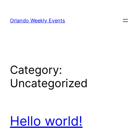
Skip
to
Orlando Weekly Events
content
Category:
Uncategorized
Hello world!