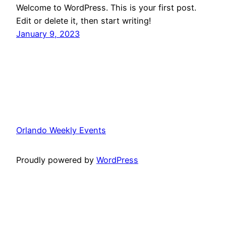
Welcome to WordPress. This is your first post.
Edit or delete it, then start writing!
January 9, 2023
Orlando Weekly Events
Proudly powered by
WordPress